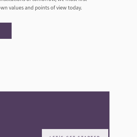
 own values and points of view today.