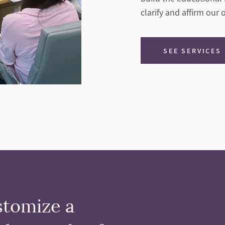
clarify and affirm our
SEE SERVICES
stomize a