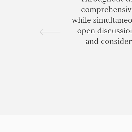
comprehensive
while simultaneo
open discussion
and consider 