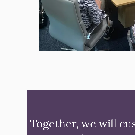
Together, we will cu