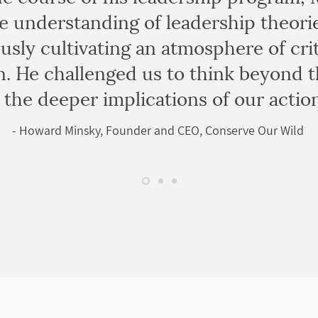
 understanding of leadership theori
usly cultivating an atmosphere of crit
. He challenged us to think beyond t
the deeper implications of our action
- Howard Minsky, Founder and CEO, Conserve Our Wild