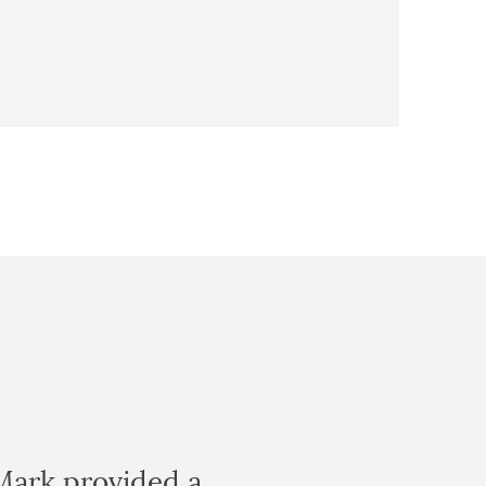
Mark provided a