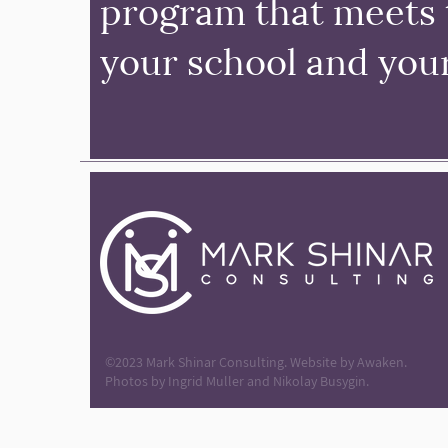
program that meets 
your school and you
©2023 Mark Shinar Consulting. Website by
Awaken.
Photos by Ingrid Muller and Nikolay Busygin.