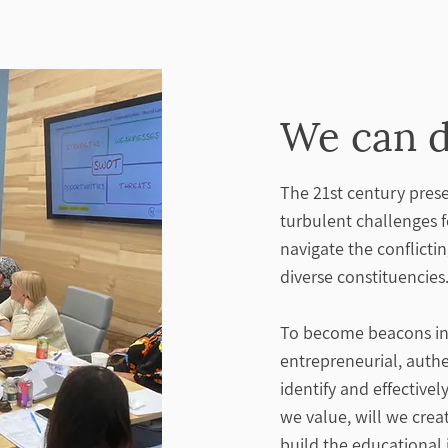
We can d
The 21st century prese
turbulent challenges 
navigate the conflicti
diverse constituencies
To become beacons in 
entrepreneurial, auth
identify and effectiv
we value, will we crea
build the educational 