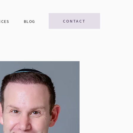
CONTACT
ICES
BLOG