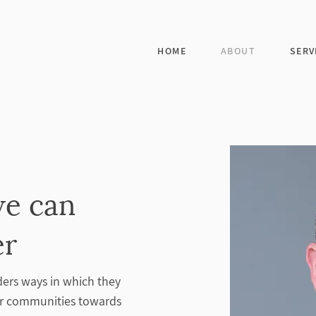
HOME
ABOUT
SERV
we can
er
ders ways in which they
eir communities towards