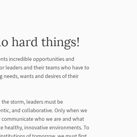
o hard things!
nts incredible opportunities and
for leaders and their teams who have to
ng needs, wants and desires of their
.
the storm, leaders must be
entic, and collaborative. Only when we
ely communicate who we are and what
te healthy, innovative environments. To
institutions of tomorrow, we must first