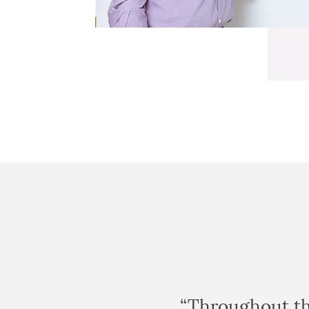
“Throughout th