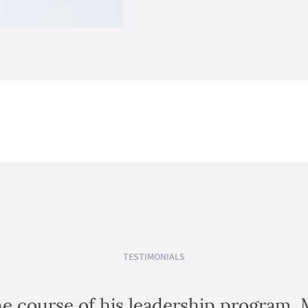
TESTIMONIALS
e course of his leadership program, 