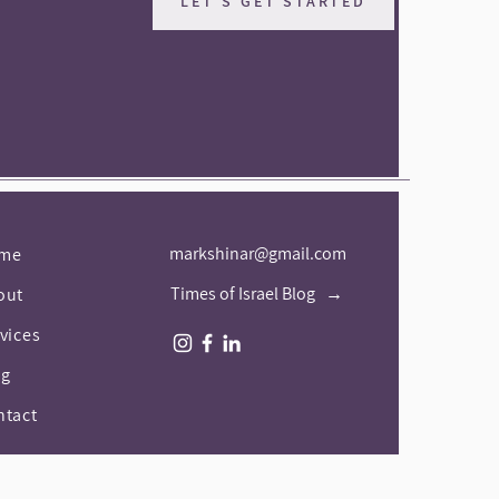
LET'S GET STARTED
markshinar@gmail.com
me
Times of Israel Blog →
out
vices
og
ntact