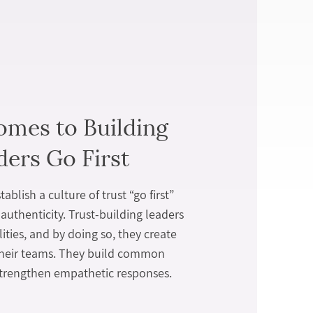
omes to Building
ders Go First
ablish a culture of trust “go first”
authenticity. Trust-building leaders
lities, and by doing so, they create
their teams. They build common
trengthen empathetic responses.