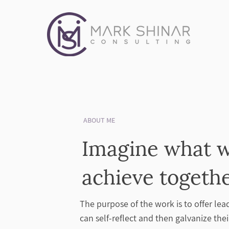
ABOUT ME
Imagine what 
achieve togeth
The purpose of the work is to offer lea
can self-reflect and then galvanize th