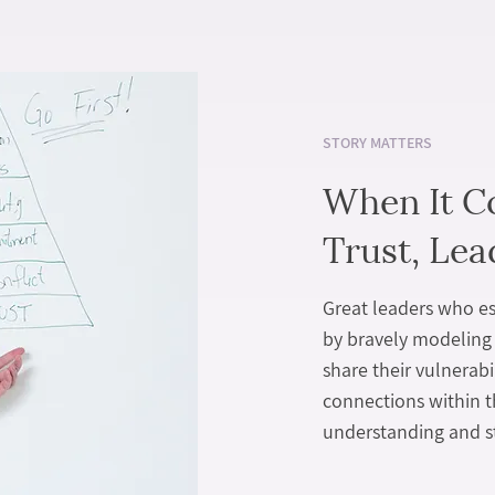
STORY MATTERS
When It C
Trust, Lea
Great leaders who est
by bravely modeling 
share their vulnerabi
connections within 
understanding and s