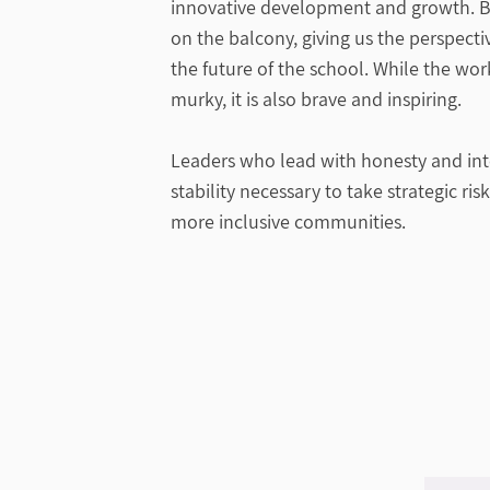
innovative development and growth. B
on the balcony, giving us the perspect
the future of the school. While the wo
murky, it is also brave and inspiring.
Leaders who lead with honesty and inte
stability necessary to take strategic ris
more inclusive communities.