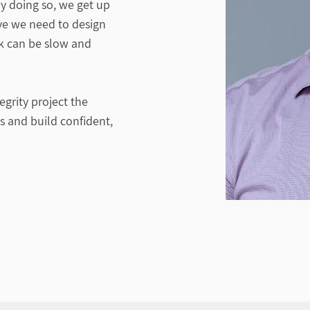
y doing so, we get up
ive we need to design
rk can be slow and
grity project the
ks and build confident,