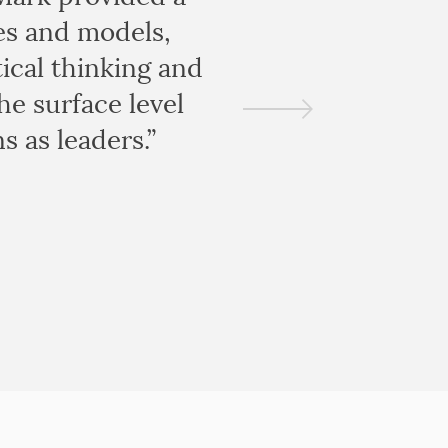
es and models,
ical thinking and
he surface level
s as leaders.”