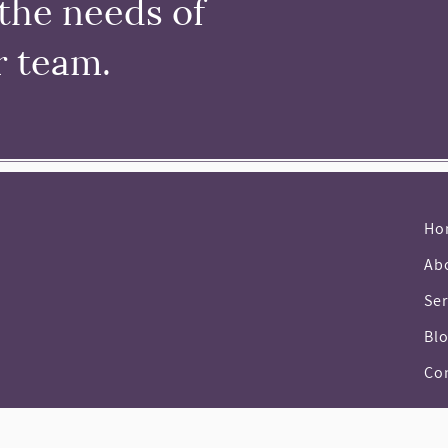
the needs of
r team.
Ho
Ab
Ser
Bl
Co