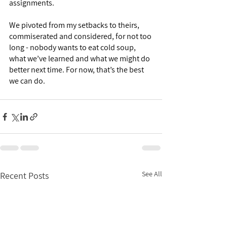
assignments. 
We pivoted from my setbacks to theirs, 
commiserated and considered, for not too 
long - nobody wants to eat cold soup, 
what we’ve learned and what we might do 
better next time. For now, that’s the best 
we can do. 
See All
Recent Posts