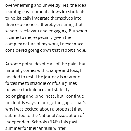
overwhelming and unwieldy. Yes, the ideal 
learning environment allows for students 
to holistically integrate themselves into 
their experiences, thereby ensuring that 
school is relevant and engaging. But when 
it came to me, especially given the 
complex nature of my work, I never once 
considered going down that rabbit’s hole. 
At some point, despite all of the pain that 
naturally comes with change and loss, I 
needed to rest. The journey is new and 
forces me to straddle confusing lines 
between turbulence and stability, 
belonging and loneliness, but I continue 
to identify ways to bridge the gaps. That’s 
why I was excited about a proposal that I 
submitted to the National Association of 
Independent Schools (NAIS) this past 
summer for their annual winter 