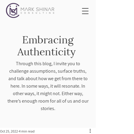
Embracing
Authenticity
Through this blog, I invite you to
challenge assumptions, surface truths,
and talk about how we get from there to
here. In some ways, it will resonate. In
other ways, it might not. Either way,
there’s enough room for all of us and our
stories.
Oct 25, 2022
4 min read