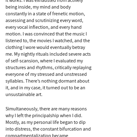
it works. I was exhausted from actively 
being inside, my mind and body 
constantly in a state of frenetic motion, 
assessing and scrutinizing every word, 
every vocal inflection, and every hand 
motion. I was convinced that the music I 
listened to, the movies I watched, and the 
clothing I wore would eventually betray 
me. My nightly rituals included severe acts 
of self-scansion, where I evaluated my 
structures and rhythms, critically replaying 
everyone of my stressed and unstressed 
syllables. There’s nothing dormant about 
it, and in my case, it turned out to be an 
unsustainable art.  
Simultaneously, there are many reasons 
why I left the principalship when I did. 
Mostly, as my personal life began to dip 
into distress, the constant bifurcation and 
compartmentalization became 