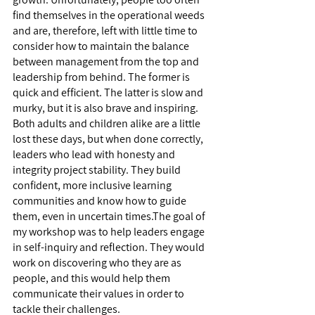
find themselves in the operational weeds 
and are, therefore, left with little time to 
consider how to maintain the balance 
between management from the top and 
leadership from behind. The former is 
quick and efficient. The latter is slow and 
murky, but it is also brave and inspiring. 
Both adults and children alike are a little 
lost these days, but when done correctly, 
leaders who lead with honesty and 
integrity project stability. They build 
confident, more inclusive learning 
communities and know how to guide 
them, even in uncertain times.The goal of 
my workshop was to help leaders engage 
in self-inquiry and reflection. They would 
work on discovering who they are as 
people, and this would help them 
communicate their values in order to 
tackle their challenges. 