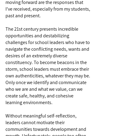
moving forward are the responses that 
I’ve received, especially from my students, 
past and present.
The 21st century presents incredible 
opportunities and destabilizing 
challenges for school leaders who have to 
navigate the conflicting needs, wants and 
desires of an extremely diverse 
constituency. To become beacons in the 
storm, school leaders must embrace their 
own authenticities, whatever they may be. 
Only once we identify and communicate 
who we are and what we value, can we 
create safe, healthy, and cohesive 
learning environments.
Without meaningful self-reflection, 
leaders cannot motivate their 
communities towards development and 
growth. Unfortunately, people too often 