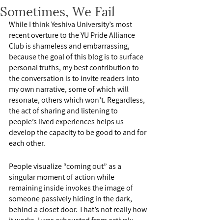
Sometimes, We Fail
While I think Yeshiva University’s most 
recent overture to the YU Pride Alliance 
Club is shameless and embarrassing, 
because the goal of this blog is to surface 
personal truths, my best contribution to 
the conversation is to invite readers into 
my own narrative, some of which will 
resonate, others which won’t. Regardless, 
the act of sharing and listening to 
people’s lived experiences helps us 
develop the capacity to be good to and for 
each other.
People visualize “coming out” as a 
singular moment of action while 
remaining inside invokes the image of 
someone passively hiding in the dark, 
behind a closet door. That’s not really how 