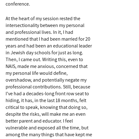
conference. 
At the heart of my session rested the 
intersectionality between my personal 
and professional lives. In it, I had 
mentioned that I had been married for 20 
years and had been an educational leader 
in Jewish day schools for just as long. 
Then, I came out. Writing this, even to 
NAIS, made me anxious, concerned that 
my personal life would define, 
overshadow, and potentially negate my 
professional contributions. Still, because 
I’ve had a decades-long front row seat to 
hiding, it has, in the last 18 months, felt 
critical to speak, knowing that doing so, 
despite the risks, will make me an even 
better parent and educator. I feel 
vulnerable and exposed all the time, but 
among the many things that have kept me 