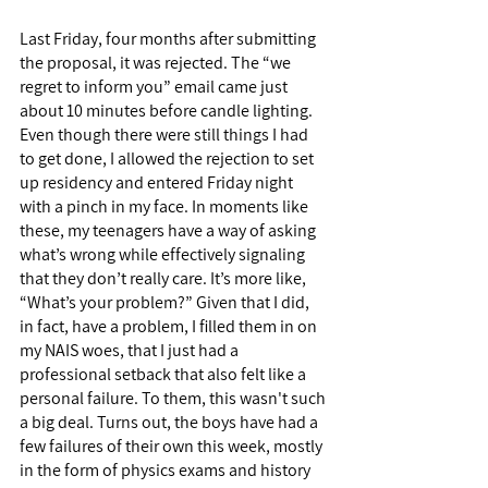
Last Friday, four months after submitting 
the proposal, it was rejected. The “we 
regret to inform you” email came just 
about 10 minutes before candle lighting. 
Even though there were still things I had 
to get done, I allowed the rejection to set 
up residency and entered Friday night 
with a pinch in my face. In moments like 
these, my teenagers have a way of asking 
what’s wrong while effectively signaling 
that they don’t really care. It’s more like, 
“What’s your problem?” Given that I did, 
in fact, have a problem, I filled them in on 
my NAIS woes, that I just had a 
professional setback that also felt like a 
personal failure. To them, this wasn't such 
a big deal. Turns out, the boys have had a 
few failures of their own this week, mostly 
in the form of physics exams and history 